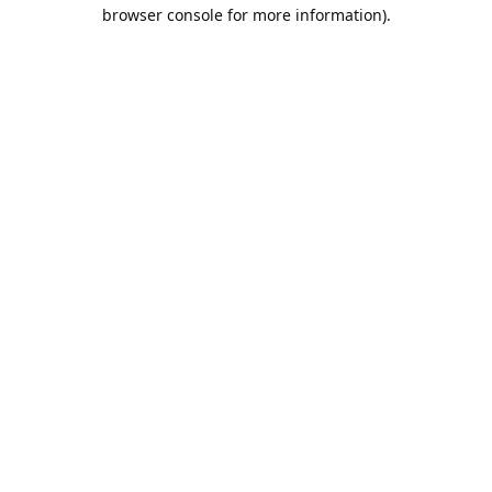
browser console for more information).