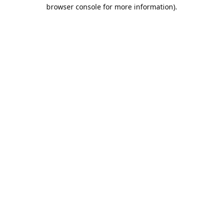
browser console for more information).