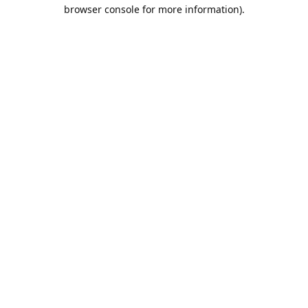
browser console for more information).