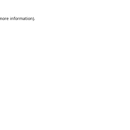
 more information).