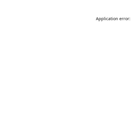
Application error: