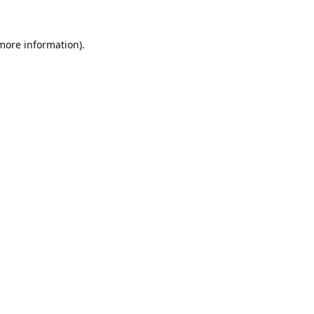
 more information).