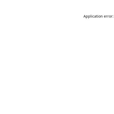
Application error: