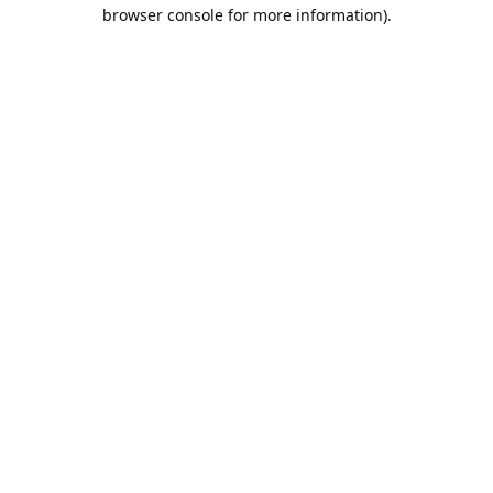
browser console for more information).