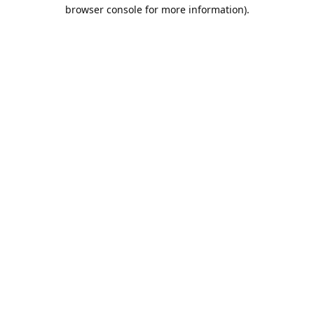
browser console for more information).