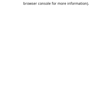
browser console for more information).