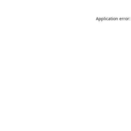
Application error: