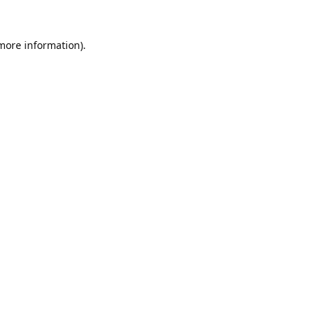
 more information).