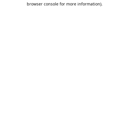
browser console for more information).