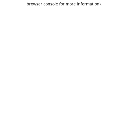
browser console for more information).