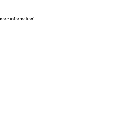
 more information).