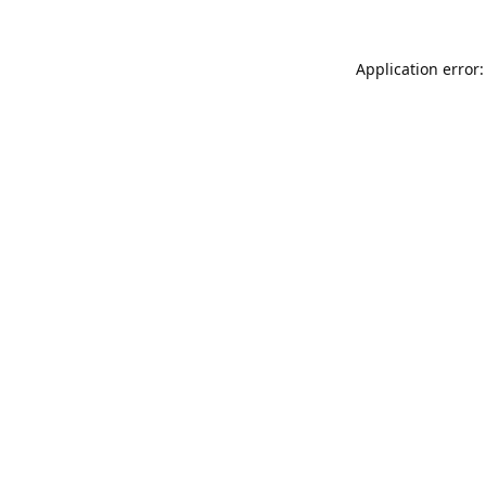
Application error: