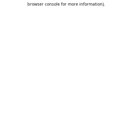
browser console for more information).