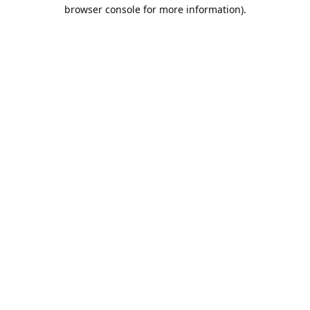
browser console for more information).