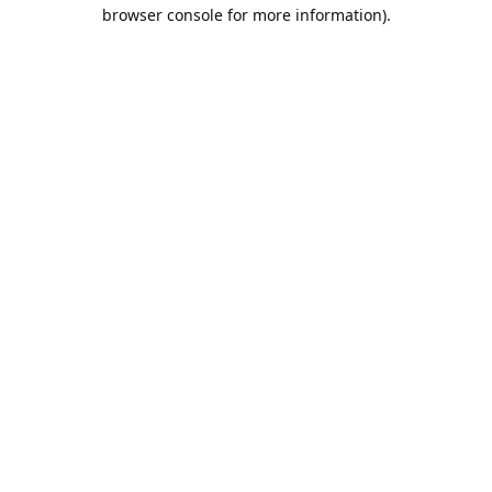
browser console for more information).