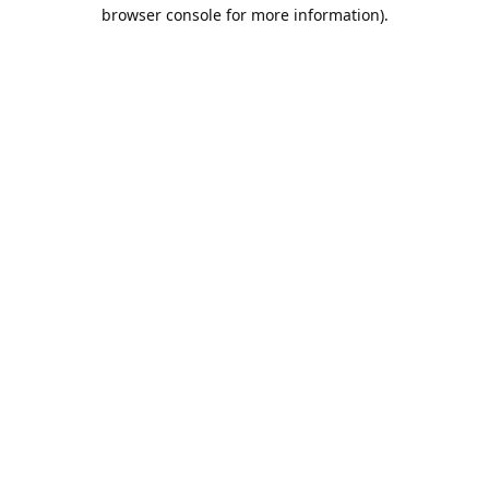
browser console for more information).