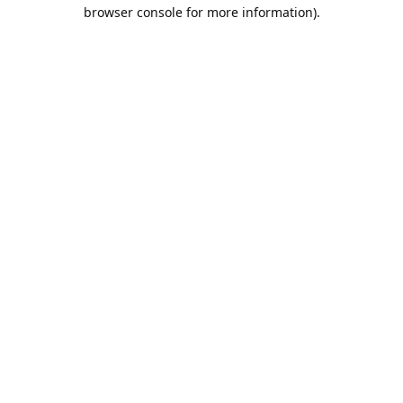
browser console for more information).