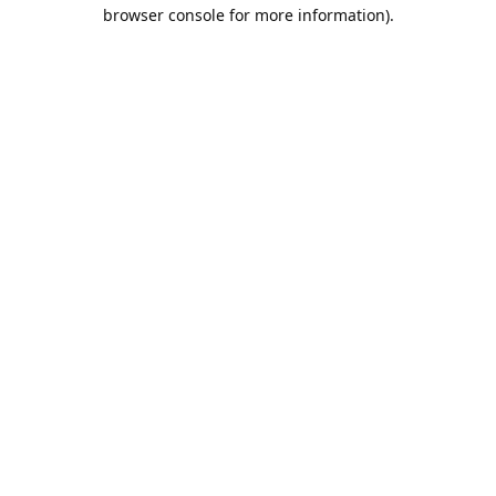
browser console for more information).