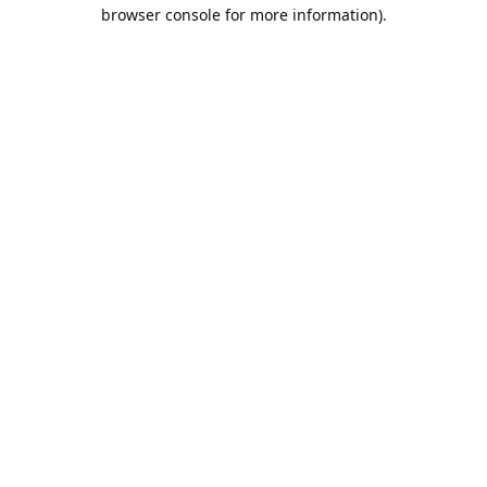
browser console for more information).