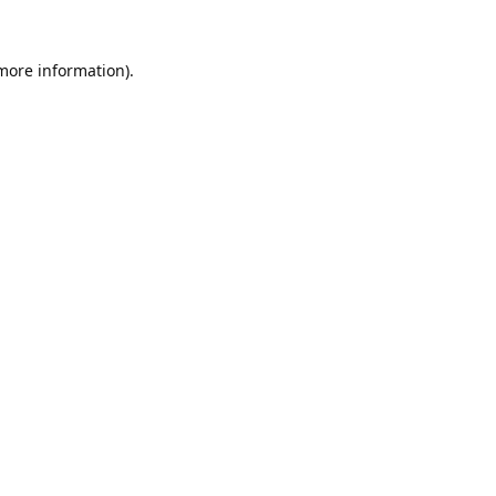
 more information).