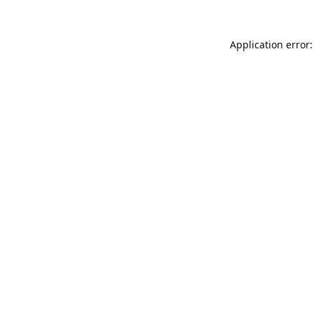
Application error: