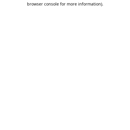
browser console for more information).