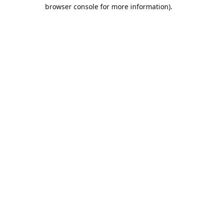
browser console for more information).