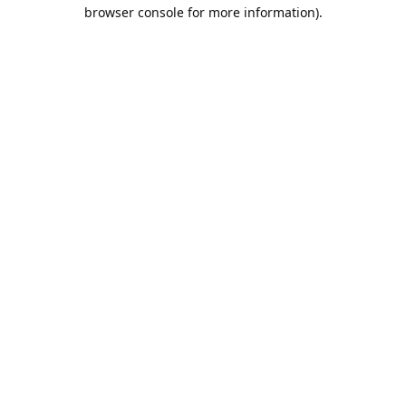
browser console for more information).