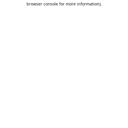
browser console for more information).