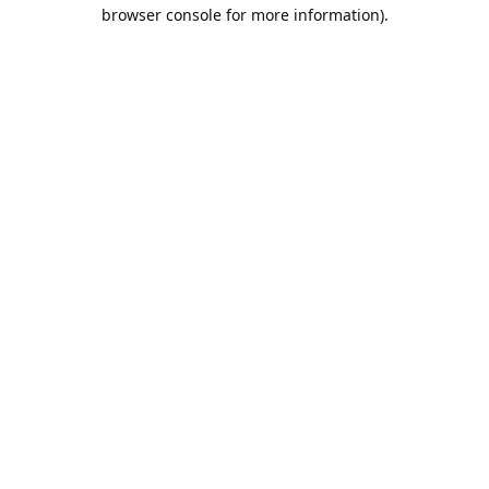
browser console for more information).