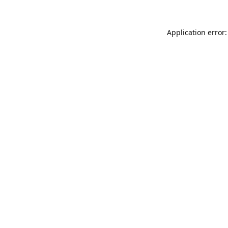
Application error: