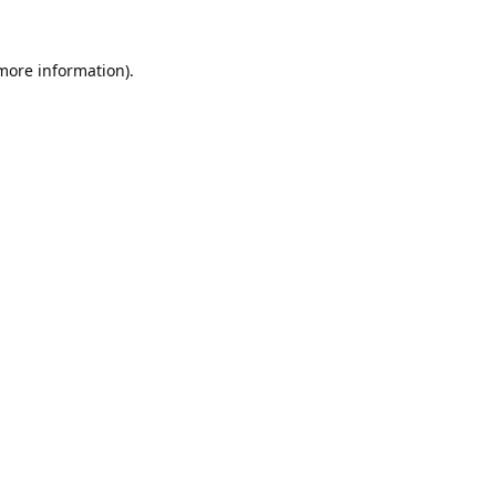
 more information).