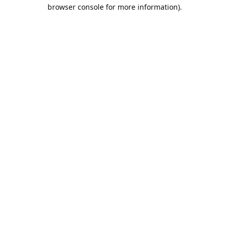
browser console for more information).