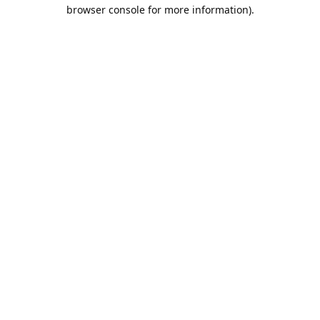
browser console for more information).