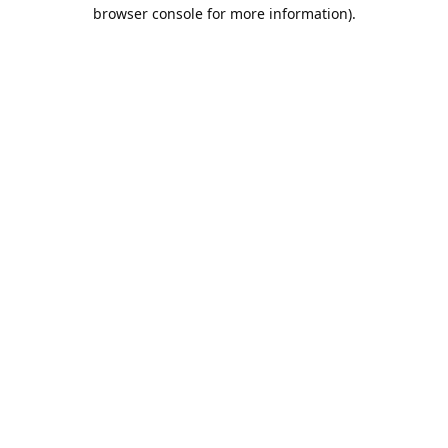
browser console for more information).