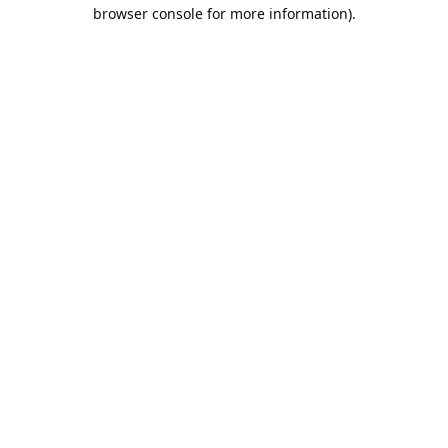
browser console for more information).