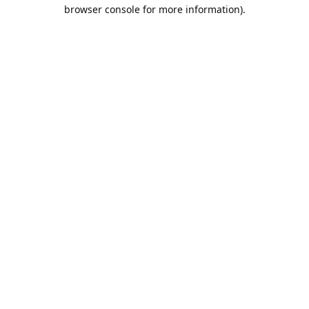
browser console for more information).