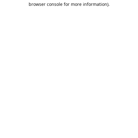
browser console for more information).