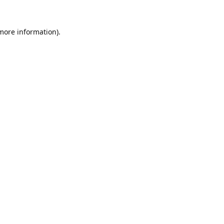
 more information).