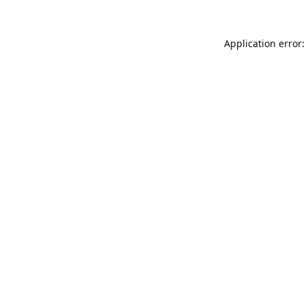
Application error: