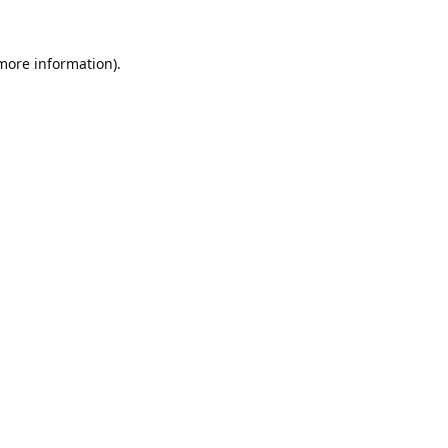
 more information).