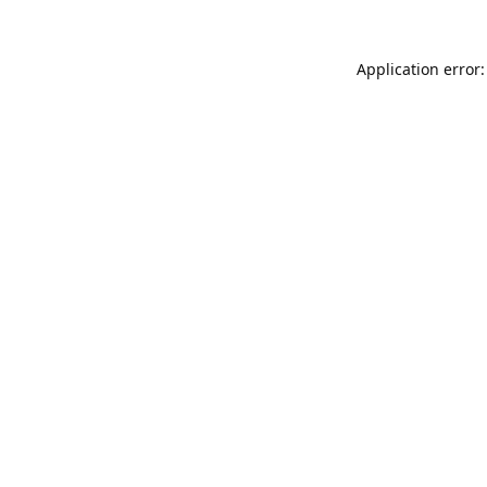
Application error: