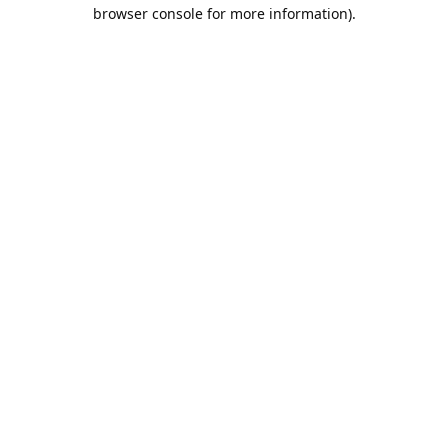
browser console for more information).