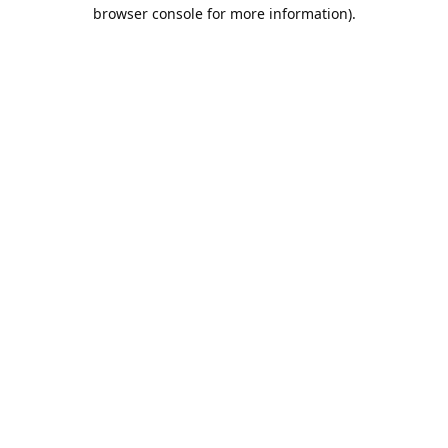
browser console for more information).