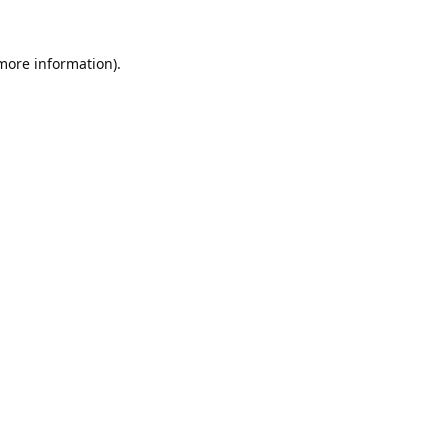
 more information).