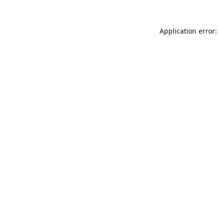
Application error: