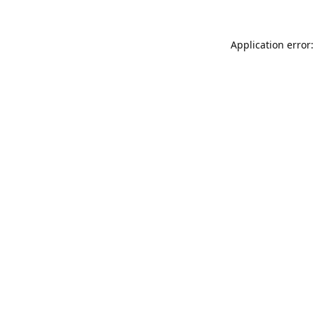
Application error: