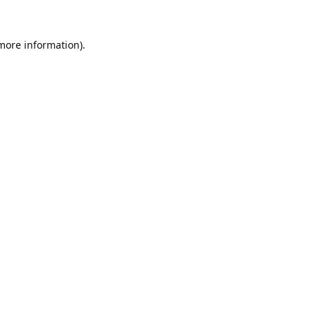
 more information).