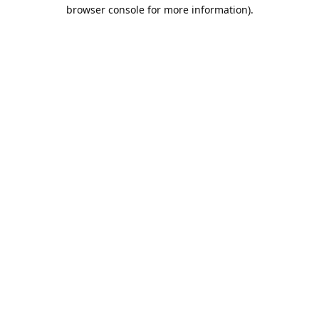
browser console for more information).