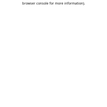
browser console for more information).