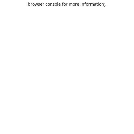
browser console for more information).