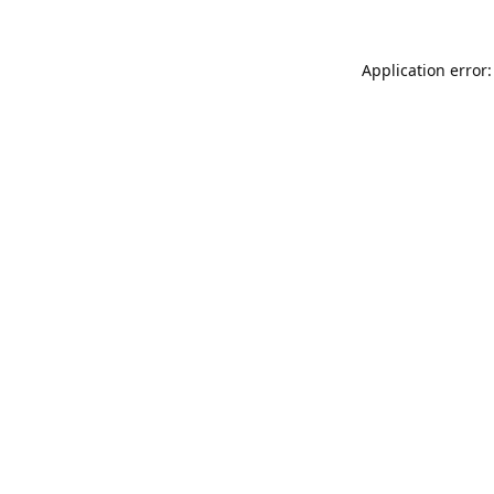
Application error: