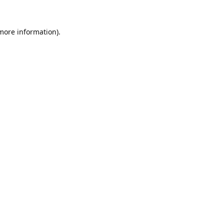
 more information).