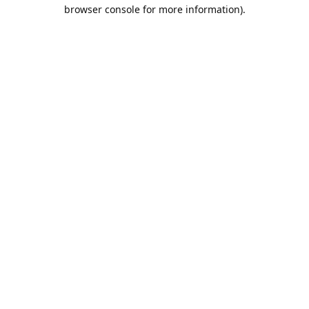
browser console for more information).