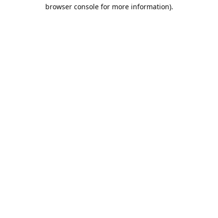
browser console for more information).