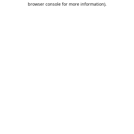
browser console for more information).