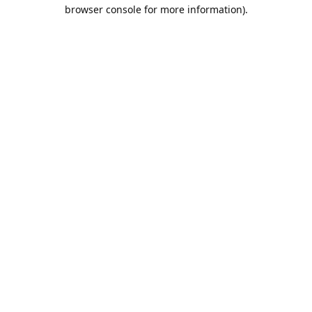
browser console for more information).