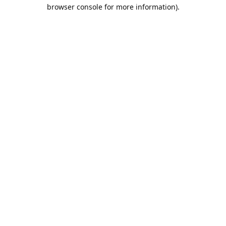
browser console for more information).