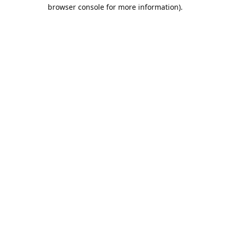
browser console for more information).