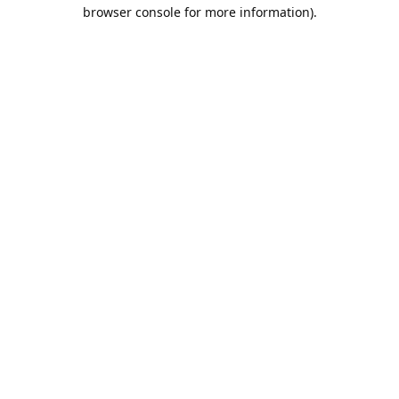
browser console for more information).