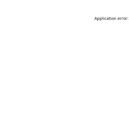
Application error: