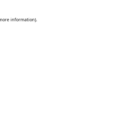
 more information).